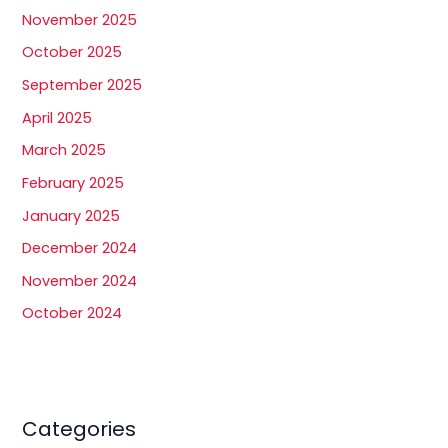
November 2025
October 2025
September 2025
April 2025
March 2025
February 2025
January 2025
December 2024
November 2024
October 2024
Categories