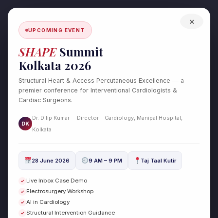
Skip
to
×
content
UPCOMING EVENT
SHAPE
Summit
Kolkata 2026
Structural Heart & Access Percutaneous Excellence — a
premier conference for Interventional Cardiologists &
Cardiac Surgeons.
Test Post Created
Dr. Dilip Kumar · Director – Cardiology, Manipal Hospital,
/
Uncategorized
/ By
drdilipcardio
DK
Kolkata
Test Post Created
28 June 2026
9 AM – 9 PM
Taj Taal Kutir
←
Previous Post
Next Post
→
Live Inbox Case Demo
✓
Electrosurgery Workshop
✓
AI in Cardiology
✓
Structural Intervention Guidance
✓