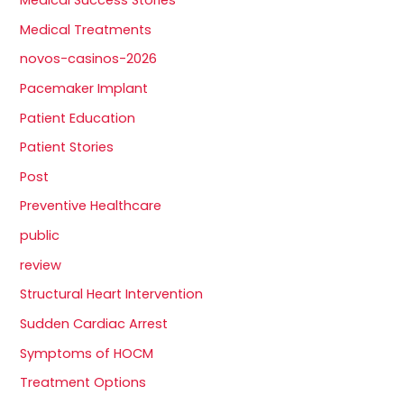
Medical Success Stories
Medical Treatments
novos-casinos-2026
Pacemaker Implant
Patient Education
Patient Stories
Post
Preventive Healthcare
public
review
Structural Heart Intervention
Sudden Cardiac Arrest
Symptoms of HOCM
Treatment Options