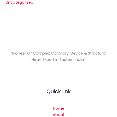
Uncategorized
“Pioneer Of Complex Coronary, Device & Structural
Heart Expert in Eastern India
”
Quick link
Home
About