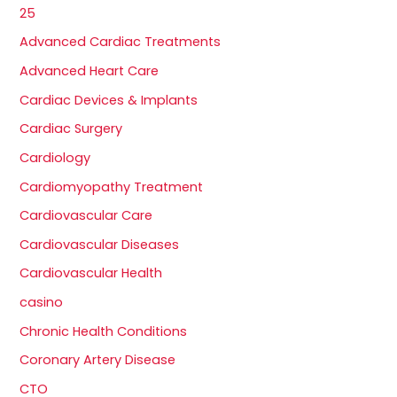
25
Advanced Cardiac Treatments
Advanced Heart Care
Cardiac Devices & Implants
Cardiac Surgery
Cardiology
Cardiomyopathy Treatment
Cardiovascular Care
Cardiovascular Diseases
Cardiovascular Health
casino
Chronic Health Conditions
Coronary Artery Disease
CTO