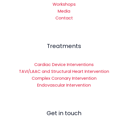
Workshops
Media
Contact
Treatments
Cardiac Device Interventions
TAVI/LAAC and Structural Heart Intervention
Complex Coronary Intervention
Endovascular Intervention
Get in touch