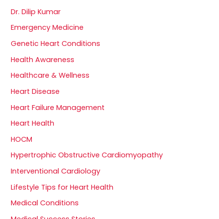
Dr. Dilip Kumar
Emergency Medicine
Genetic Heart Conditions
Health Awareness
Healthcare & Wellness
Heart Disease
Heart Failure Management
Heart Health
HOCM
Hypertrophic Obstructive Cardiomyopathy
Interventional Cardiology
Lifestyle Tips for Heart Health
Medical Conditions