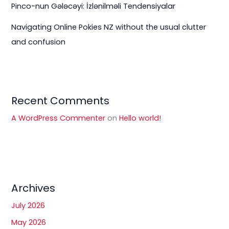
Pinco-nun Gələcəyi: İzlənilməli Tendensiyalar
Navigating Online Pokies NZ without the usual clutter
and confusion
Recent Comments
A WordPress Commenter
on
Hello world!
Archives
July 2026
May 2026