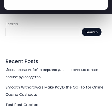
Search
Search
Recent Posts
Использование 1хбет зеркало для спортивных ставок:
полное руководство
Smooth Withdrawals Make PayID the Go-To for Online
Casino Cashouts
Test Post Created