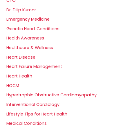
CTO
Dr. Dilip Kumar
Emergency Medicine
Genetic Heart Conditions
Health Awareness
Healthcare & Wellness
Heart Disease
Heart Failure Management
Heart Health
HOCM
Hypertrophic Obstructive Cardiomyopathy
Interventional Cardiology
Lifestyle Tips for Heart Health
Medical Conditions