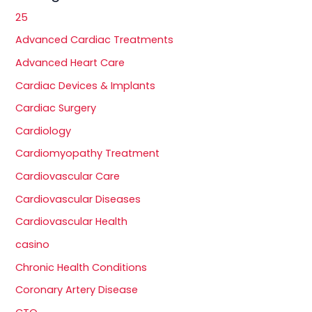
25
Advanced Cardiac Treatments
Advanced Heart Care
Cardiac Devices & Implants
Cardiac Surgery
Cardiology
Cardiomyopathy Treatment
Cardiovascular Care
Cardiovascular Diseases
Cardiovascular Health
casino
Chronic Health Conditions
Coronary Artery Disease