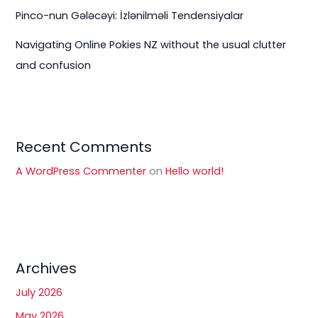
Pinco-nun Gələcəyi: İzlənilməli Tendensiyalar
Navigating Online Pokies NZ without the usual clutter
and confusion
Recent Comments
A WordPress Commenter
on
Hello world!
Archives
July 2026
May 2026