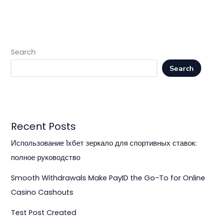
Search
Search
Recent Posts
Использование 1хбет зеркало для спортивных ставок:
полное руководство
Smooth Withdrawals Make PayID the Go-To for Online
Casino Cashouts
Test Post Created