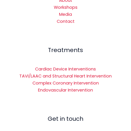
About
Workshops
Media
Contact
Treatments
Cardiac Device Interventions
TAVI/LAAC and Structural Heart Intervention
Complex Coronary Intervention
Endovascular Intervention
Get in touch