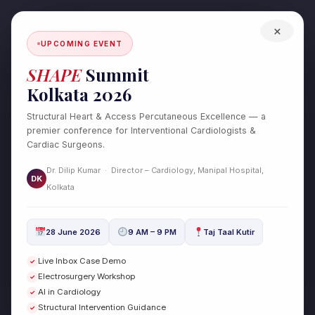
Skip
to
×
content
UPCOMING EVENT
SHAPE
Summit
Kolkata 2026
Structural Heart & Access Percutaneous Excellence — a
premier conference for Interventional Cardiologists &
Cardiac Surgeons.
Dr. Dilip Kumar · Director – Cardiology, Manipal Hospital,
DK
Kolkata
Healthcare &
Wellness
28 June 2026
9 AM – 9 PM
Taj Taal Kutir
Live Inbox Case Demo
✓
Electrosurgery Workshop
✓
Chronic Total Occlusion (CTO) –
Chronic
AI in Cardiology
✓
Total
Causes, Symptoms & Treatment
Structural Intervention Guidance
✓