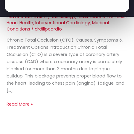
Occlusion
Options
(CTO)
Leave a Comment
/
Cardiology
,
Healthcare & Wellness
,
–
Heart Health
,
Interventional Cardiology
,
Medical
Causes,
Conditions
/
drdilipcardio
Symptoms
&
Chronic Total Occlusion (CTO): Causes, Symptoms &
Treatment
Treatment Options Introduction Chronic Total
Options
Occlusion (CTO) is a severe type of coronary artery
disease (CAD) where a coronary artery is completely
blocked for more than 3 months due to plaque
buildup. This blockage prevents proper blood flow to
the heart, leading to chest pain (angina), fatigue, and
[…]
Read More »