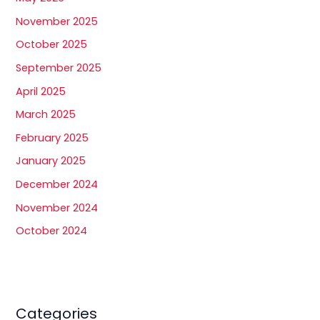
November 2025
October 2025
September 2025
April 2025
March 2025
February 2025
January 2025
December 2024
November 2024
October 2024
Categories