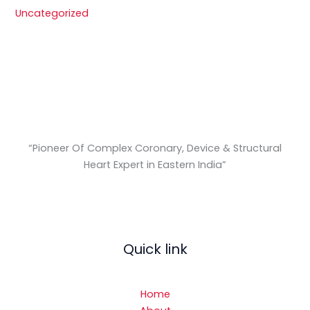
Uncategorized
“Pioneer Of Complex Coronary, Device & Structural
Heart Expert in Eastern India
”
Quick link
Home