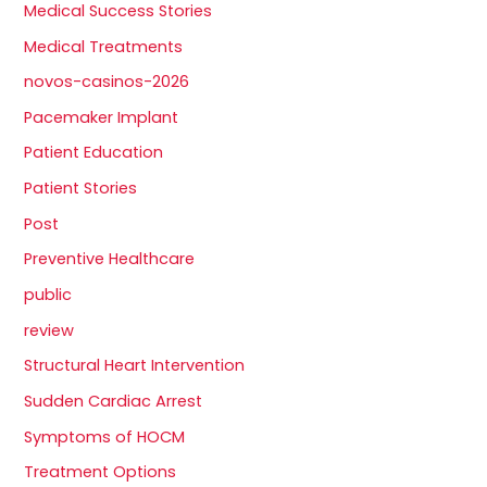
Medical Success Stories
Medical Treatments
novos-casinos-2026
Pacemaker Implant
Patient Education
Patient Stories
Post
Preventive Healthcare
public
review
Structural Heart Intervention
Sudden Cardiac Arrest
Symptoms of HOCM
Treatment Options