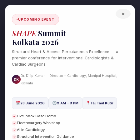
Skip
to
×
content
UPCOMING EVENT
SHAPE
Summit
Kolkata 2026
Structural Heart & Access Percutaneous Excellence — a
premier conference for Interventional Cardiologists &
Cardiac Surgeons.
Cardiac Surgery
Dr. Dilip Kumar · Director – Cardiology, Manipal Hospital,
DK
Kolkata
Hypertrophic Obstructive
Hypertrophic
28 June 2026
9 AM – 9 PM
Taj Taal Kutir
Obstructive
Cardiomyopathy (HOCM):
Live Inbox Case Demo
✓
Cardiomyopathy
Causes, Symptoms, and
Electrosurgery Workshop
✓
(HOCM):
Advanced Treatment Options
AI in Cardiology
✓
Causes,
Structural Intervention Guidance
✓