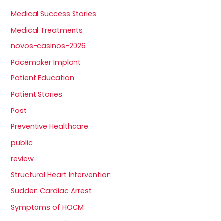
Medical Success Stories
Medical Treatments
novos-casinos-2026
Pacemaker Implant
Patient Education
Patient Stories
Post
Preventive Healthcare
public
review
Structural Heart Intervention
Sudden Cardiac Arrest
Symptoms of HOCM