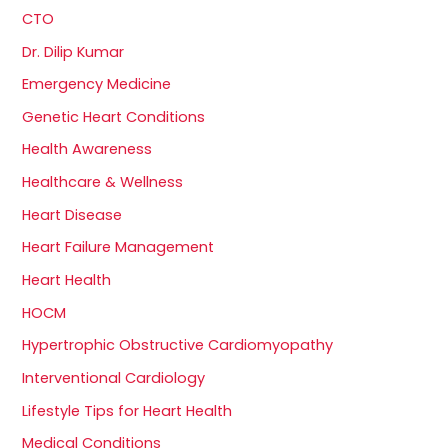
CTO
Dr. Dilip Kumar
Emergency Medicine
Genetic Heart Conditions
Health Awareness
Healthcare & Wellness
Heart Disease
Heart Failure Management
Heart Health
HOCM
Hypertrophic Obstructive Cardiomyopathy
Interventional Cardiology
Lifestyle Tips for Heart Health
Medical Conditions