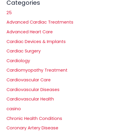
Categories
25
Advanced Cardiac Treatments
Advanced Heart Care
Cardiac Devices & Implants
Cardiac Surgery
Cardiology
Cardiomyopathy Treatment
Cardiovascular Care
Cardiovascular Diseases
Cardiovascular Health
casino
Chronic Health Conditions
Coronary Artery Disease