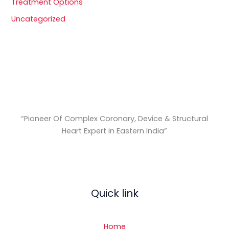
Treatment Options
Uncategorized
“Pioneer Of Complex Coronary, Device & Structural
Heart Expert in Eastern India
”
Quick link
Home