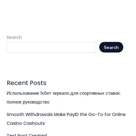
Search
Search
Recent Posts
Использование 1хбет зеркало для спортивных ставок:
полное руководство
Smooth Withdrawals Make PayID the Go-To for Online
Casino Cashouts
Test Post Created