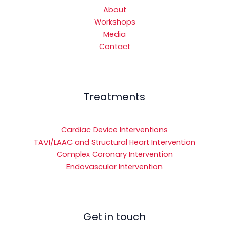
About
Workshops
Media
Contact
Treatments
Cardiac Device Interventions
TAVI/LAAC and Structural Heart Intervention
Complex Coronary Intervention
Endovascular Intervention
Get in touch