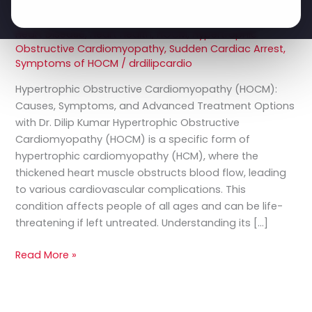
Symptoms,
Leave a Comment
/
Cardiac Surgery
,
Cardiomyopathy
and
Treatment
,
Dr. Dilip Kumar
,
Genetic Heart Conditions
,
Heart Disease
,
Heart Health
,
HOCM
,
Hypertrophic
Advanced
Obstructive Cardiomyopathy
,
Sudden Cardiac Arrest
,
Treatment
Symptoms of HOCM
/
drdilipcardio
Options
Hypertrophic Obstructive Cardiomyopathy (HOCM):
Causes, Symptoms, and Advanced Treatment Options
with Dr. Dilip Kumar Hypertrophic Obstructive
Cardiomyopathy (HOCM) is a specific form of
hypertrophic cardiomyopathy (HCM), where the
thickened heart muscle obstructs blood flow, leading
to various cardiovascular complications. This
condition affects people of all ages and can be life-
threatening if left untreated. Understanding its […]
Read More »