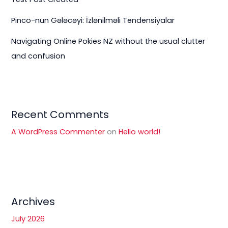
Pinco-nun Gələcəyi: İzlənilməli Tendensiyalar
Navigating Online Pokies NZ without the usual clutter
and confusion
Recent Comments
A WordPress Commenter
on
Hello world!
Archives
July 2026