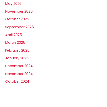
May 2026
November 2025
October 2025
September 2025
April 2025
March 2025
February 2025
January 2025
December 2024
November 2024
October 2024