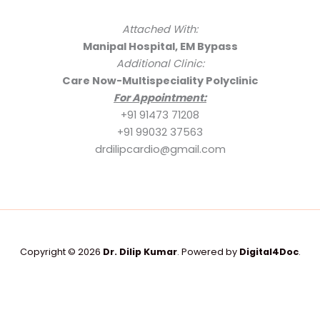
Attached With:
Manipal Hospital, EM Bypass
Additional Clinic:
Care Now-Multispeciality Polyclinic
For Appointment:
+91 91473 71208
+91 99032 37563
drdilipcardio@gmail.com
Copyright © 2026
Dr. Dilip Kumar
. Powered by
Digital4Doc
.