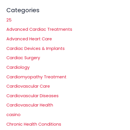
Categories
25
Advanced Cardiac Treatments
Advanced Heart Care
Cardiac Devices & Implants
Cardiac Surgery
Cardiology
Cardiomyopathy Treatment
Cardiovascular Care
Cardiovascular Diseases
Cardiovascular Health
casino
Chronic Health Conditions