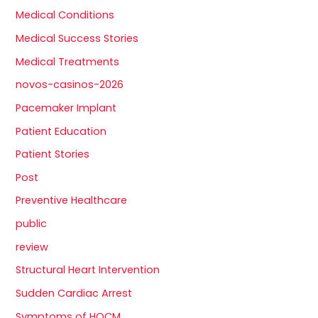
Medical Conditions
Medical Success Stories
Medical Treatments
novos-casinos-2026
Pacemaker Implant
Patient Education
Patient Stories
Post
Preventive Healthcare
public
review
Structural Heart Intervention
Sudden Cardiac Arrest
Symptoms of HOCM