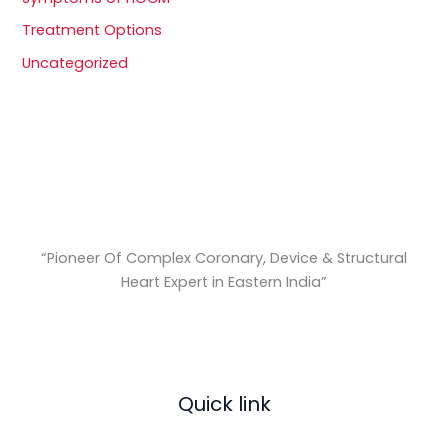
Treatment Options
Uncategorized
“Pioneer Of Complex Coronary, Device & Structural
Heart Expert in Eastern India
”
Quick link