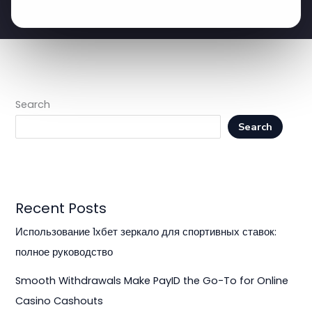
Search
Search
Recent Posts
Использование 1хбет зеркало для спортивных ставок:
полное руководство
Smooth Withdrawals Make PayID the Go-To for Online
Casino Cashouts