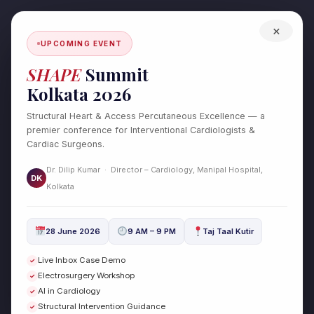
Skip
to
×
content
UPCOMING EVENT
SHAPE
Summit
Kolkata 2026
Structural Heart & Access Percutaneous Excellence — a
premier conference for Interventional Cardiologists &
Cardiac Surgeons.
Dr. Dilip Kumar · Director – Cardiology, Manipal Hospital,
DK
Test Post Created
Kolkata
/
Uncategorized
/ By
drdilipcardio
28 June 2026
9 AM – 9 PM
Taj Taal Kutir
Test Post Created
Live Inbox Case Demo
✓
Electrosurgery Workshop
✓
←
Previous Post
Next Post
→
AI in Cardiology
✓
Structural Intervention Guidance
✓