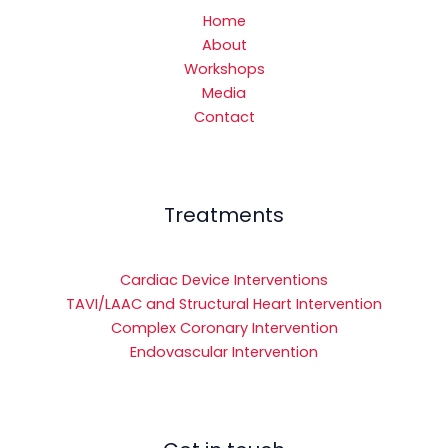
Home
About
Workshops
Media
Contact
Treatments
Cardiac Device Interventions
TAVI/LAAC and Structural Heart Intervention
Complex Coronary Intervention
Endovascular Intervention