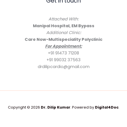
Get in touch
Attached With:
Manipal Hospital, EM Bypass
Additional Clinic:
Care Now-Multispeciality Polyclinic
For Appointment:
+91 91473 71208
+91 99032 37563
drdilipcardio@gmail.com
Copyright © 2026
Dr. Dilip Kumar
. Powered by
Digital4Doc
.