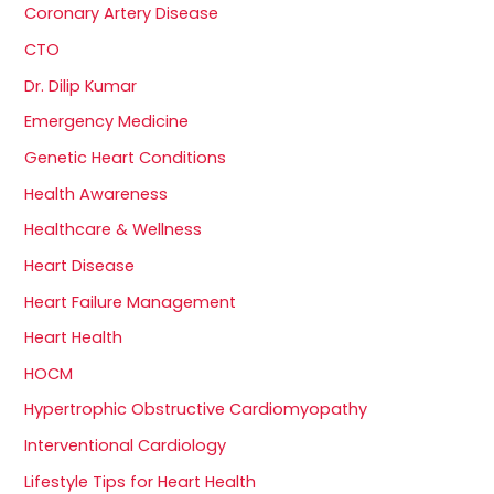
Coronary Artery Disease
CTO
Dr. Dilip Kumar
Emergency Medicine
Genetic Heart Conditions
Health Awareness
Healthcare & Wellness
Heart Disease
Heart Failure Management
Heart Health
HOCM
Hypertrophic Obstructive Cardiomyopathy
Interventional Cardiology
Lifestyle Tips for Heart Health