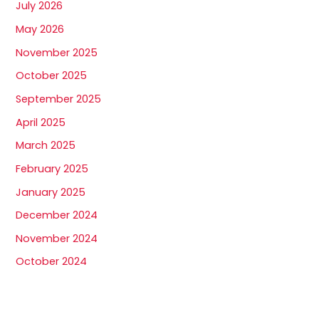
July 2026
May 2026
November 2025
October 2025
September 2025
April 2025
March 2025
February 2025
January 2025
December 2024
November 2024
October 2024