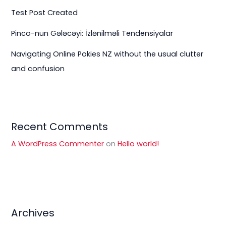
Test Post Created
Pinco-nun Gələcəyi: İzlənilməli Tendensiyalar
Navigating Online Pokies NZ without the usual clutter
and confusion
Recent Comments
A WordPress Commenter
on
Hello world!
Archives