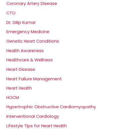
Coronary Artery Disease
CTO
Dr. Dilip Kumar
Emergency Medicine
Genetic Heart Conditions
Health Awareness
Healthcare & Wellness
Heart Disease
Heart Failure Management
Heart Health
HOCM
Hypertrophic Obstructive Cardiomyopathy
Interventional Cardiology
Lifestyle Tips for Heart Health