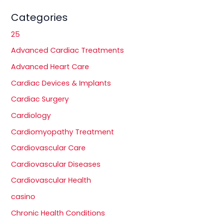
Categories
25
Advanced Cardiac Treatments
Advanced Heart Care
Cardiac Devices & Implants
Cardiac Surgery
Cardiology
Cardiomyopathy Treatment
Cardiovascular Care
Cardiovascular Diseases
Cardiovascular Health
casino
Chronic Health Conditions