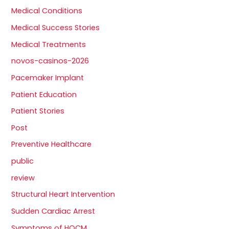
Medical Conditions
Medical Success Stories
Medical Treatments
novos-casinos-2026
Pacemaker Implant
Patient Education
Patient Stories
Post
Preventive Healthcare
public
review
Structural Heart Intervention
Sudden Cardiac Arrest
Symptoms of HOCM