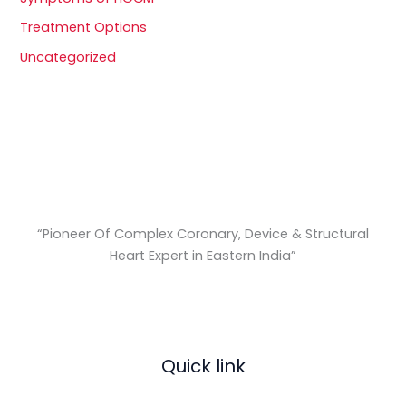
Treatment Options
Uncategorized
“Pioneer Of Complex Coronary, Device & Structural
Heart Expert in Eastern India
”
Quick link