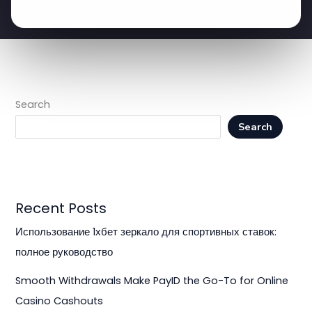
Search
Search
Recent Posts
Использование 1хбет зеркало для спортивных ставок:
полное руководство
Smooth Withdrawals Make PayID the Go-To for Online
Casino Cashouts