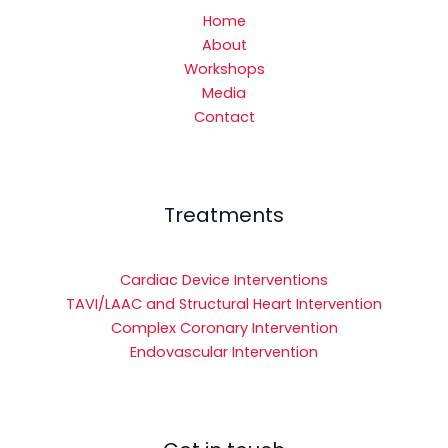
Home
About
Workshops
Media
Contact
Treatments
Cardiac Device Interventions
TAVI/LAAC and Structural Heart Intervention
Complex Coronary Intervention
Endovascular Intervention