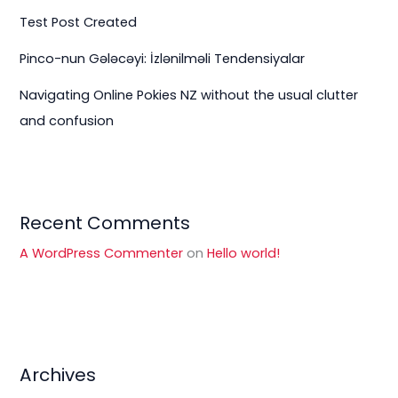
Test Post Created
Pinco-nun Gələcəyi: İzlənilməli Tendensiyalar
Navigating Online Pokies NZ without the usual clutter
and confusion
Recent Comments
A WordPress Commenter
on
Hello world!
Archives