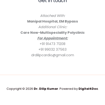
Get in touch
Attached With:
Manipal Hospital, EM Bypass
Additional Clinic:
Care Now-Multispeciality Polyclinic
For Appointment:
+91 91473 71208
+91 99032 37563
drdilipcardio@gmail.com
Copyright © 2026
Dr. Dilip Kumar
. Powered by
Digital4Doc
.