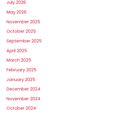
July 2026
May 2026
November 2025
October 2025
September 2025
April 2025
March 2025
February 2025
January 2025
December 2024
November 2024
October 2024