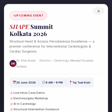
Skip
to
×
content
UPCOMING EVENT
SHAPE
Summit
Kolkata 2026
Structural Heart & Access Percutaneous Excellence — a
premier conference for Interventional Cardiologists &
Cardiac Surgeons.
Dr. Dilip Kumar · Director – Cardiology, Manipal Hospital,
DK
Test Post Created
Kolkata
/
Uncategorized
/ By
drdilipcardio
28 June 2026
9 AM – 9 PM
Taj Taal Kutir
Test Post Created
Live Inbox Case Demo
✓
Electrosurgery Workshop
✓
←
Previous Post
Next Post
→
AI in Cardiology
✓
Structural Intervention Guidance
✓