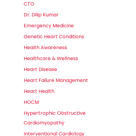
CTO
Dr. Dilip Kumar
Emergency Medicine
Genetic Heart Conditions
Health Awareness
Healthcare & Wellness
Heart Disease
Heart Failure Management
Heart Health
HOCM
Hypertrophic Obstructive
Cardiomyopathy
Interventional Cardiology