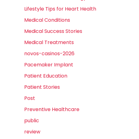
Lifestyle Tips for Heart Health
Medical Conditions
Medical Success Stories
Medical Treatments
novos-casinos-2026
Pacemaker Implant
Patient Education
Patient Stories
Post
Preventive Healthcare
public
review