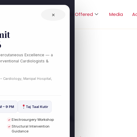
Home
About
Treatments Offered
×
Media
A
it
6
Percutaneous Excellence — a
es
rventional Cardiologists &
 – Cardiology, Manipal Hospital,
M – 9 PM
Taj Taal Kutir
sion (CTO): Causes,
Electrosurgery Workshop
✓
tment Options
Structural Intervention
✓
Guidance