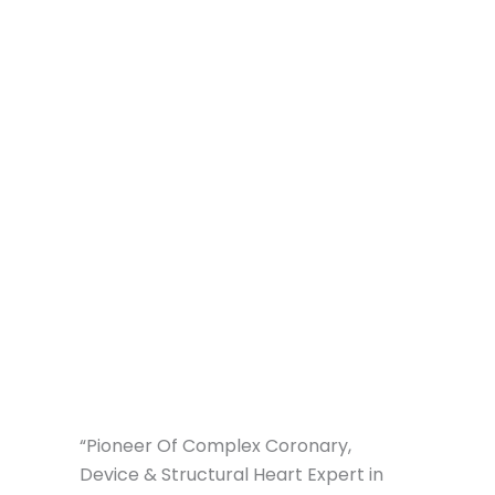
“Pioneer Of Complex Coronary,
Device & Structural Heart Expert in