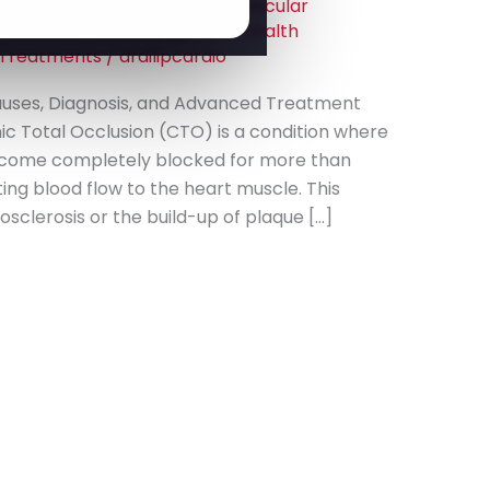
art Care
,
Cardiology
,
Cardiovascular
ns
,
Coronary Artery Disease
,
Health
 Treatments
/
drdilipcardio
auses, Diagnosis, and Advanced Treatment
ic Total Occlusion (CTO) is a condition where
ecome completely blocked for more than
ting blood flow to the heart muscle. This
sclerosis or the build-up of plaque […]