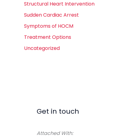
Structural Heart Intervention
Sudden Cardiac Arrest
Symptoms of HOCM
Treatment Options
Uncategorized
Get in touch
Attached With: