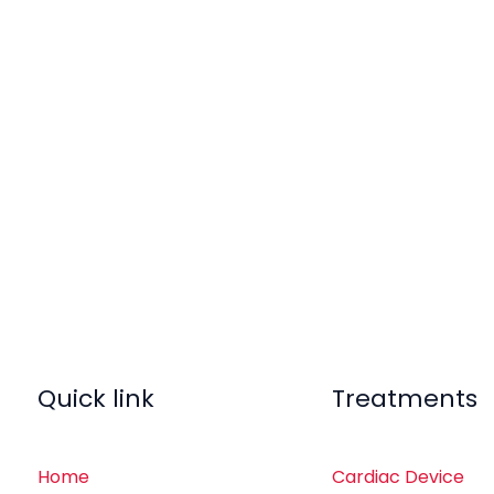
Quick link
Treatments
Home
Cardiac Device