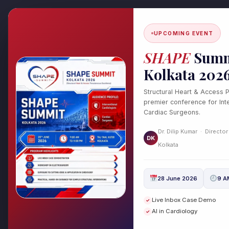
Skip
to
content
UPCOMING EVENT
SHAPE
Summ
Kolkata 202
Structural Heart & Access 
#Blocked Arteri
premier conference for Inte
Cardiac Surgeons.
Dr. Dilip Kumar · Director
DK
Kolkata
28 June 2026
9 A
Chronic Total Occlu
Chronic
Live Inbox Case Demo
✓
Total
Diagnosis, and Trea
AI in Cardiology
✓
Occlusion