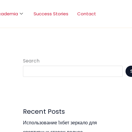
cademia
Success Stories
Contact
Search
Recent Posts
Использование 1хбет зеркало для