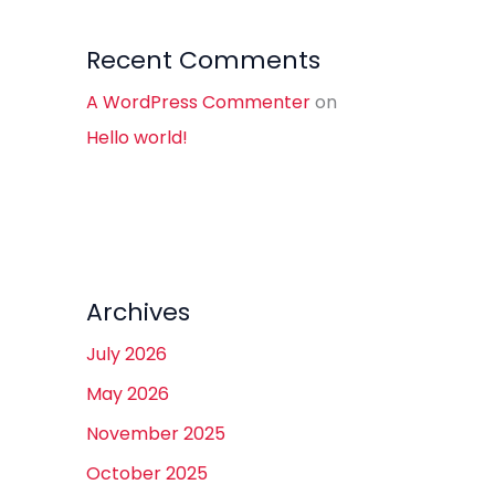
Recent Comments
A WordPress Commenter
on
Hello world!
Archives
July 2026
May 2026
November 2025
October 2025