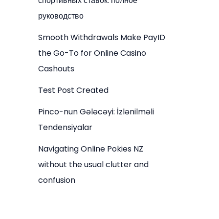
спортивных ставок: полное
руководство
Smooth Withdrawals Make PayID
the Go-To for Online Casino
Cashouts
Test Post Created
Pinco-nun Gələcəyi: İzlənilməli
Tendensiyalar
Navigating Online Pokies NZ
without the usual clutter and
confusion