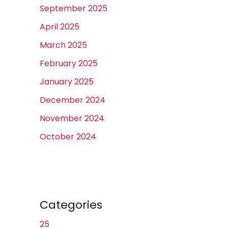
September 2025
April 2025
March 2025
February 2025
January 2025
December 2024
November 2024
October 2024
Categories
25