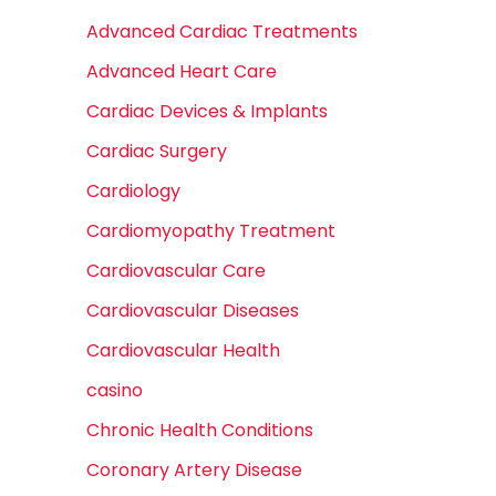
Advanced Cardiac Treatments
Advanced Heart Care
Cardiac Devices & Implants
Cardiac Surgery
Cardiology
Cardiomyopathy Treatment
Cardiovascular Care
Cardiovascular Diseases
Cardiovascular Health
casino
Chronic Health Conditions
Coronary Artery Disease