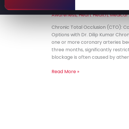
Leave a Comment
/
Advanced He
(CTO):
Diseases
,
Chronic Health Conditio
Causes,
Awareness
,
Heart Health
,
Medical
Diagnosis,
and
Chronic Total Occlusion (CTO): C
Treatment
Options with Dr. Dilip Kumar Chron
Options
one or more coronary arteries b
three months, significantly restric
blockage is often caused by athero
Read More »