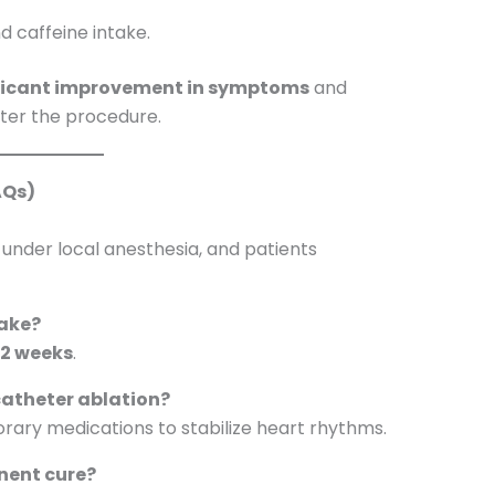
d caffeine intake.
ficant improvement in symptoms
and
fter the procedure.
AQs)
 under local anesthesia, and patients
take?
o 2 weeks
.
 catheter ablation?
ary medications to stabilize heart rhythms.
nent cure?