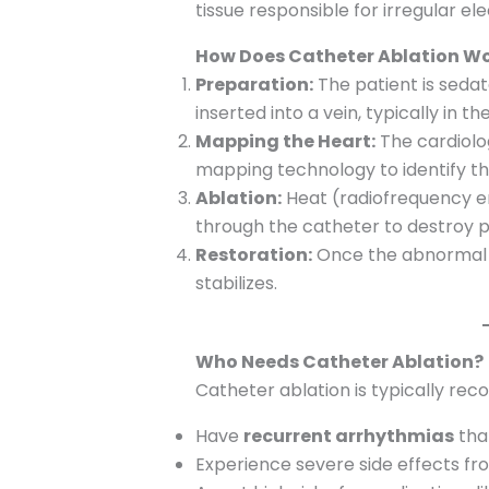
tissue responsible for irregular elec
How Does Catheter Ablation W
Preparation:
The patient is sedat
inserted into a vein, typically in the
Mapping the Heart:
The cardiolo
mapping technology to identify th
Ablation:
Heat (radiofrequency en
through the catheter to destroy p
Restoration:
Once the abnormal s
stabilizes.
Who Needs Catheter Ablation?
Catheter ablation is typically re
Have
recurrent arrhythmias
tha
Experience severe side effects f