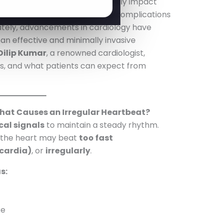
as
arrhythmias
, can significantly impact
e cases, lead to life-threatening complications
unately, advancements in cardiology have
an effective and minimally invasive
 Dilip Kumar
, a renowned cardiologist,
its, and what patients can expect from
at Causes an Irregular Heartbeat?
cal signals
to maintain a steady rhythm.
, the heart may beat
too fast
cardia)
, or
irregularly
.
s:
ke