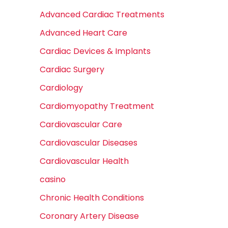
Advanced Cardiac Treatments
Advanced Heart Care
Cardiac Devices & Implants
Cardiac Surgery
Cardiology
Cardiomyopathy Treatment
Cardiovascular Care
Cardiovascular Diseases
Cardiovascular Health
casino
Chronic Health Conditions
Coronary Artery Disease