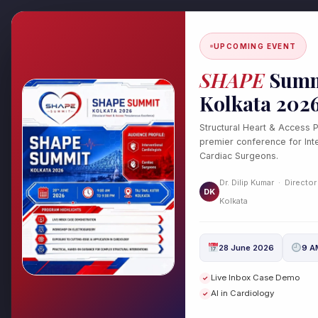
Skip
to
content
UPCOMING EVENT
SHAPE
Summ
Kolkata 202
Structural Heart & Access 
premier conference for Inte
Cardiac Surgeons.
From Arrhythmias to
Dr. Dilip Kumar · Director
DK
Catheter Ablation fo
Kolkata
Leave a Comment
/
Cardiology
,
H
28 June 2026
9 A
From Arrhythmias to Recovery:
Live Inbox Case Demo
✓
Irregular Heartbeats with Dr. D
AI in Cardiology
✓