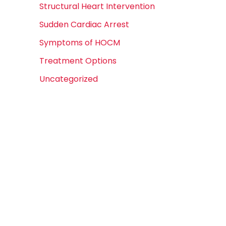
Structural Heart Intervention
Sudden Cardiac Arrest
Symptoms of HOCM
Treatment Options
Uncategorized