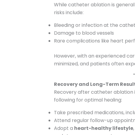
While catheter ablation is generally
risks include:
Bleeding or infection at the cathet
Damage to blood vessels
Rare complications like heart perf
However, with an experienced card
minimized, and patients often ex
Recovery and Long-Term Resul
Recovery after catheter ablation 
following for optimal healing:
Take prescribed medications, inclu
Attend regular follow-up appoint
Adopt a
heart-healthy lifestyle