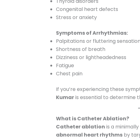
Thyroid disorders
Congenital heart defects
Stress or anxiety
Symptoms of Arrhythmias:
Palpitations or fluttering sensatio
Shortness of breath
Dizziness or lightheadedness
Fatigue
Chest pain
If you’re experiencing these sympt
Kumar
is essential to determine
What is Catheter Ablation?
Catheter ablation
is a minimally
abnormal heart rhythms
by tar