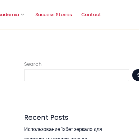
cademia
Success Stories
Contact
Search
Recent Posts
Использование 1хбет зеркало для