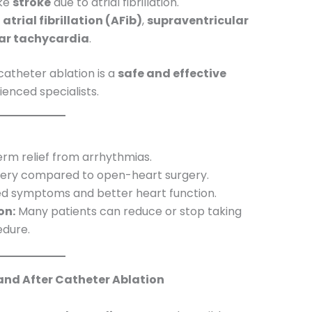
ike
stroke
due to atrial fibrillation.
s
atrial fibrillation (AFib)
,
supraventricular
lar tachycardia
.
atheter ablation is a
safe and effective
nced specialists.
rm relief from arrhythmias.
ery compared to open-heart surgery.
 symptoms and better heart function.
on:
Many patients can reduce or stop taking
edure.
 and After Catheter Ablation