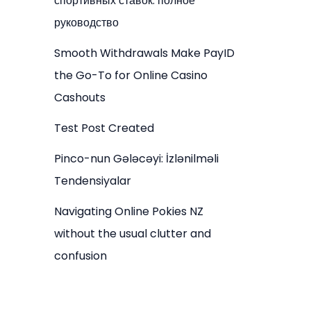
спортивных ставок: полное
руководство
Smooth Withdrawals Make PayID
the Go-To for Online Casino
Cashouts
Test Post Created
Pinco-nun Gələcəyi: İzlənilməli
Tendensiyalar
Navigating Online Pokies NZ
without the usual clutter and
confusion