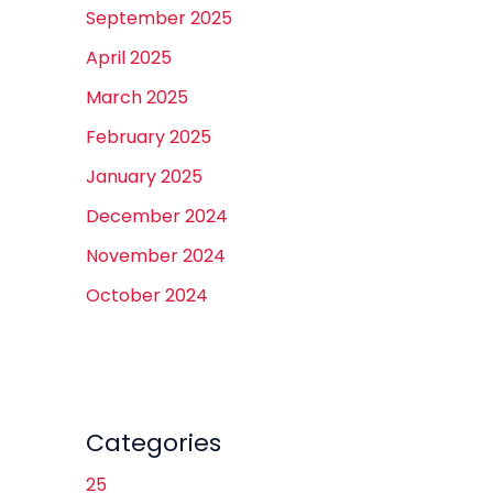
September 2025
April 2025
March 2025
February 2025
January 2025
December 2024
November 2024
October 2024
Categories
25