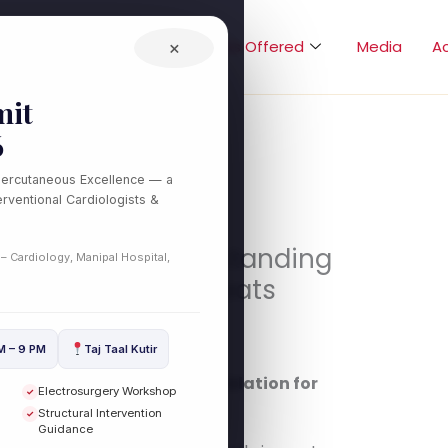
Home
About
Treatments Offered
×
Media
A
it
6
Percutaneous Excellence — a
rventional Cardiologists &
 Recovery: Understanding
 – Cardiology, Manipal Hospital,
r Irregular Heartbeats
eart Health
/ By
drdilipcardio
M – 9 PM
Taj Taal Kutir
 Understanding Catheter Ablation for
Electrosurgery Workshop
✓
ilip Kumar
Structural Intervention
✓
Guidance