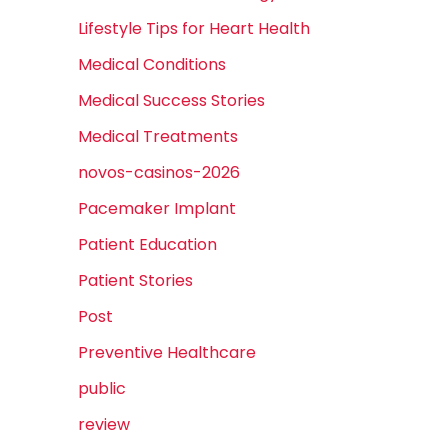
Lifestyle Tips for Heart Health
Medical Conditions
Medical Success Stories
Medical Treatments
novos-casinos-2026
Pacemaker Implant
Patient Education
Patient Stories
Post
Preventive Healthcare
public
review