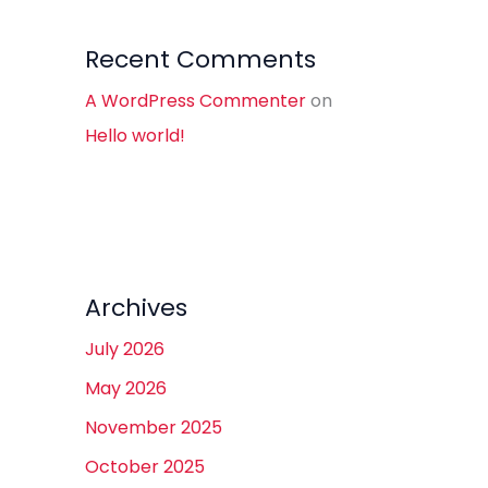
Recent Comments
A WordPress Commenter
on
Hello world!
Archives
July 2026
May 2026
November 2025
October 2025