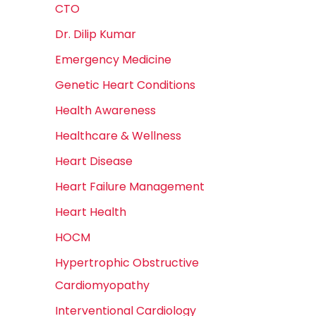
CTO
Dr. Dilip Kumar
Emergency Medicine
Genetic Heart Conditions
Health Awareness
Healthcare & Wellness
Heart Disease
Heart Failure Management
Heart Health
HOCM
Hypertrophic Obstructive
Cardiomyopathy
Interventional Cardiology