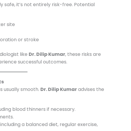
 safe, it’s not entirely risk-free. Potential
er site
oration or stroke
iologist like
Dr. Dilip Kumar
, these risks are
perience successful outcomes.
ts
is usually smooth.
Dr. Dilip Kumar
advises the
ding blood thinners if necessary.
ments.
, including a balanced diet, regular exercise,