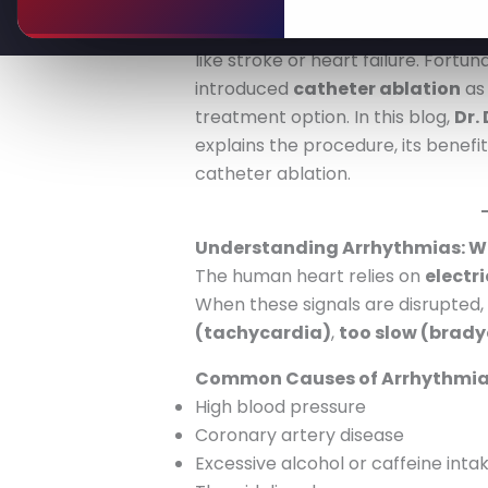
Irregular heartbeats, also known 
one’s quality of life and, in sever
like stroke or heart failure. Fort
introduced
catheter ablation
as 
treatment option. In this blog,
Dr.
explains the procedure, its benef
catheter ablation.
Understanding Arrhythmias: Wh
The human heart relies on
electri
When these signals are disrupted
(tachycardia)
,
too slow (brady
Common Causes of Arrhythmia
High blood pressure
Coronary artery disease
Excessive alcohol or caffeine inta