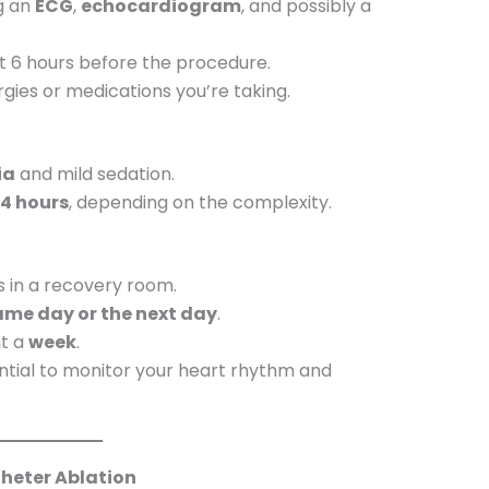
ng an
ECG
,
echocardiogram
, and possibly a
ast 6 hours before the procedure.
gies or medications you’re taking.
ia
and mild sedation.
 4 hours
, depending on the complexity.
s in a recovery room.
ame day or the next day
.
ut a
week
.
tial to monitor your heart rhythm and
heter Ablation