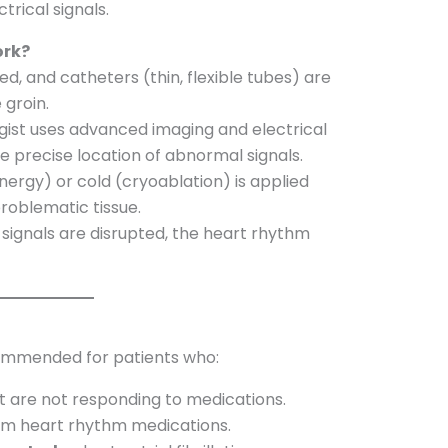
trical signals.
ork?
ed, and catheters (thin, flexible tubes) are
 groin.
gist uses advanced imaging and electrical
e precise location of abnormal signals.
ergy) or cold (cryoablation) is applied
roblematic tissue.
ignals are disrupted, the heart rhythm
commended for patients who:
t are not responding to medications.
rom heart rhythm medications.