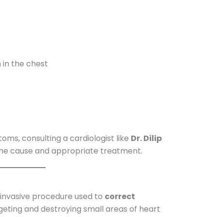
n in the chest
oms, consulting a cardiologist like
Dr. Dilip
 the cause and appropriate treatment.
 invasive procedure used to
correct
geting and destroying small areas of heart