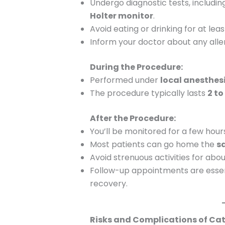
Undergo diagnostic tests, includi
Holter monitor
.
Avoid eating or drinking for at le
Inform your doctor about any aller
During the Procedure:
Performed under
local anesthes
The procedure typically lasts
2 to
After the Procedure:
You’ll be monitored for a few hour
Most patients can go home the
s
Avoid strenuous activities for abo
Follow-up appointments are essen
recovery.
Risks and Complications of Cat