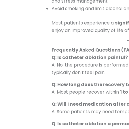
and stress management.
Avoid smoking and limit alcohol an
Most patients experience a
signi
enjoy an improved quality of life a
Frequently Asked Questions (F
Q: Is catheter ablation painful?
A: No, the procedure is performed
typically don’t feel pain.
Q: How long does the recovery 
A: Most people recover within
1 t
Q: Will I need medication after
A: Some patients may need tempor
Q: Is catheter ablation a perma