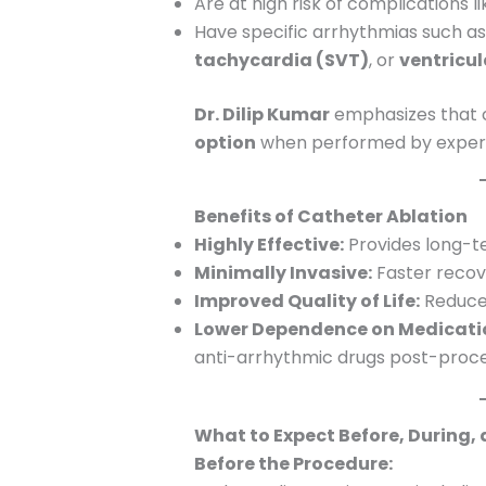
Are at high risk of complications l
Have specific arrhythmias such a
tachycardia (SVT)
, or
ventricu
Dr. Dilip Kumar
emphasizes that c
option
when performed by experie
Benefits of Catheter Ablation
Highly Effective:
Provides long-te
Minimally Invasive:
Faster recov
Improved Quality of Life:
Reduced
Lower Dependence on Medicati
anti-arrhythmic drugs post-proc
What to Expect Before, During,
Before the Procedure: