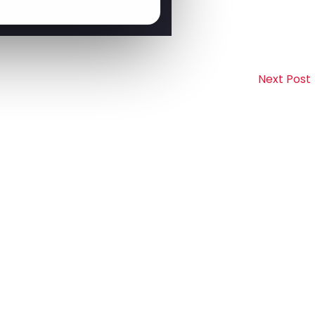
Next Post