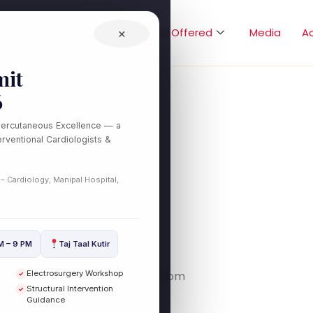
Home
About
Treatments Offered
×
Media
A
it
6
Percutaneous Excellence — a
rventional Cardiologists &
stlink.com/
 – Cardiology, Manipal Hospital,
M – 9 PM
Taj Taal Kutir
Electrosurgery Workshop
link.com/ – https://testlink.com
✓
Structural Intervention
✓
Guidance