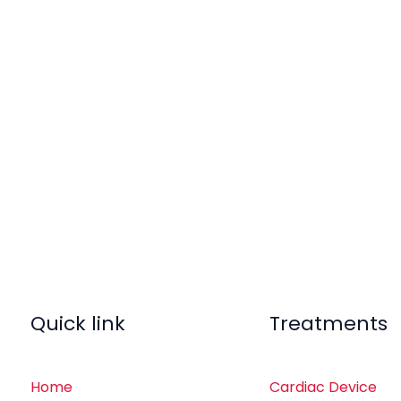
Quick link
Treatments
Home
Cardiac Device