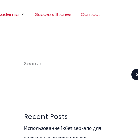
cademia
Success Stories
Contact
Search
Recent Posts
Использование 1хбет зеркало для