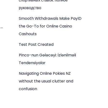
спортивных ставок: полное
руководство
Smooth Withdrawals Make PayID
the Go-To for Online Casino
→
Cashouts
Test Post Created
Pinco-nun Gələcəyi: İzlənilməli
Tendensiyalar
Navigating Online Pokies NZ
without the usual clutter and
confusion