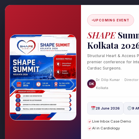
Skip
to
content
UPCOMING EVENT
SHAPE
Summ
Kolkata 202
Structural Heart & Access 
premier conference for Inte
Cardiac Surgeons.
cw-check-https://te
Dr. Dilip Kumar · Director
DK
Kolkata
/
Uncategorized
/ By
drdilipcardio
28 June 2026
9 A
Live Inbox Case Demo
cw-manager precheck https://test
✓
AI in Cardiology
✓