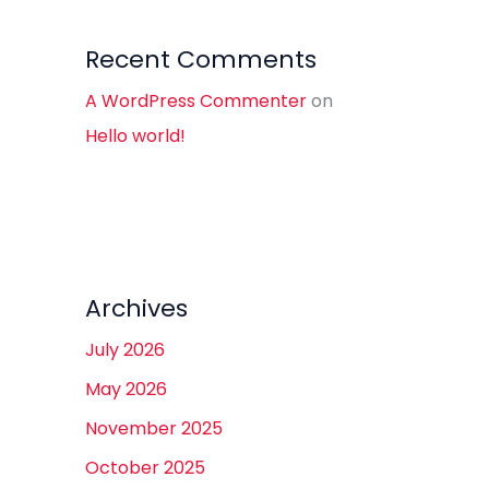
Recent Comments
A WordPress Commenter
on
Hello world!
Archives
July 2026
May 2026
November 2025
October 2025