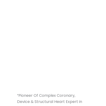
“Pioneer Of Complex Coronary,
Device & Structural Heart Expert in