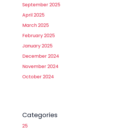
September 2025
April 2025
March 2025
February 2025
January 2025
December 2024
November 2024
October 2024
Categories
25