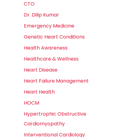
CTO
Dr. Dilip Kumar
Emergency Medicine
Genetic Heart Conditions
Health Awareness
Healthcare & Wellness
Heart Disease
Heart Failure Management
Heart Health
HOCM
Hypertrophic Obstructive
Cardiomyopathy
Interventional Cardiology