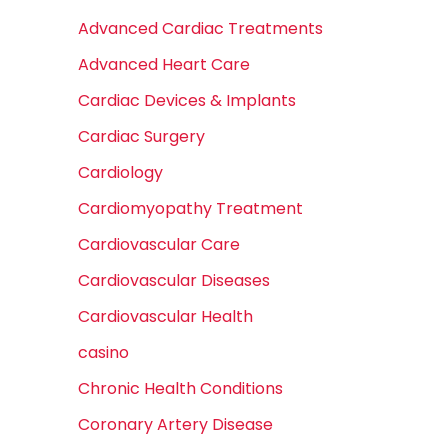
Advanced Cardiac Treatments
Advanced Heart Care
Cardiac Devices & Implants
Cardiac Surgery
Cardiology
Cardiomyopathy Treatment
Cardiovascular Care
Cardiovascular Diseases
Cardiovascular Health
casino
Chronic Health Conditions
Coronary Artery Disease