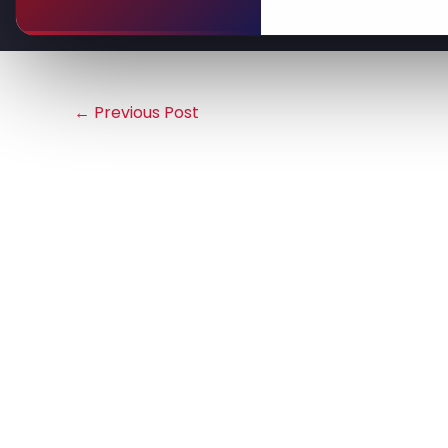
←
Previous Post