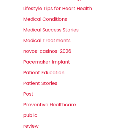
Lifestyle Tips for Heart Health
Medical Conditions
Medical Success Stories
Medical Treatments
novos-casinos-2026
Pacemaker Implant
Patient Education
Patient Stories
Post
Preventive Healthcare
public
review