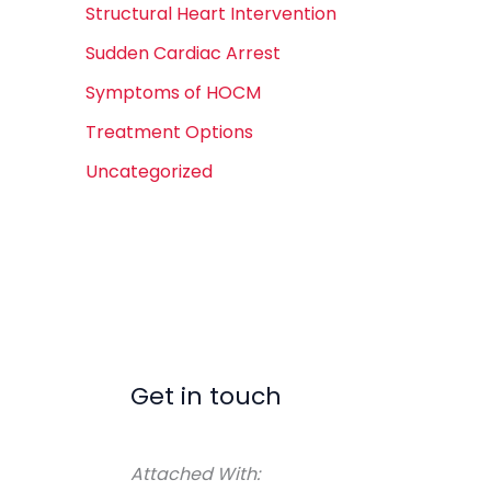
Structural Heart Intervention
Sudden Cardiac Arrest
Symptoms of HOCM
Treatment Options
Uncategorized
Get in touch
Attached With: